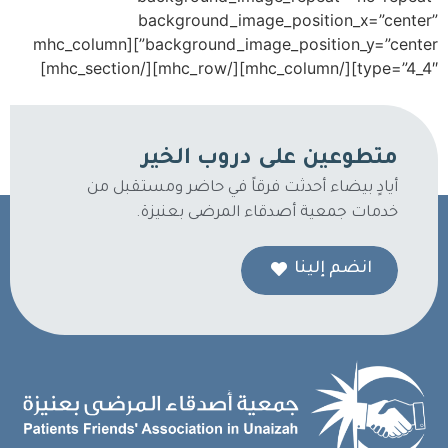
background_image_position_x=”center”
background_image_position_y=”center”][mhc_column
type=”4_4″][/mhc_column][/mhc_row][/mhc_section]
متطوعين على دروب الخير
أيادٍ بيضاء أحدثت فرقاً في حاضر ومستقبل من
خدمات جمعية أصدقاء المرضى بعنيزة.
انضم إلينا