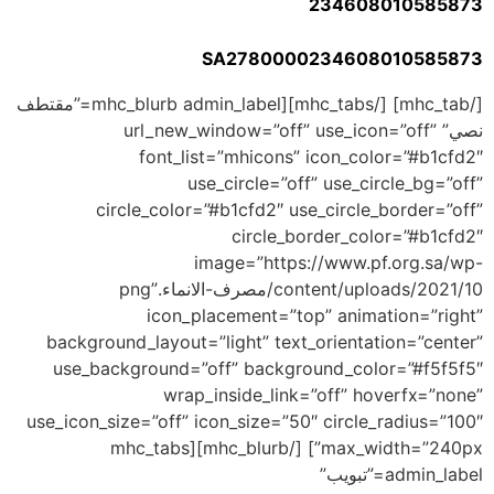
234608010585873
SA2780000234608010585873
[/mhc_tab] [/mhc_tabs][mhc_blurb admin_label=”مقتطف
نصي” url_new_window=”off” use_icon=”off”
font_list=”mhicons” icon_color=”#b1cfd2″
use_circle=”off” use_circle_bg=”off”
circle_color=”#b1cfd2″ use_circle_border=”off”
circle_border_color=”#b1cfd2″
image=”https://www.pf.org.sa/wp-
content/uploads/2021/10/مصرف-الانماء.png”
icon_placement=”top” animation=”right”
background_layout=”light” text_orientation=”center”
use_background=”off” background_color=”#f5f5f5″
wrap_inside_link=”off” hoverfx=”none”
use_icon_size=”off” icon_size=”50″ circle_radius=”100″
max_width=”240px”] [/mhc_blurb][mhc_tabs
admin_label=”تبويب”