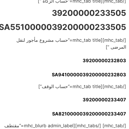
[/mhc_tab][mhc_tab title=”حساب الزكاة “]
39200000233505
SA5510000039200000233505
[/mhc_tab][mhc_tab title=”حساب مشروع مأجور لنقل
المرضى “]
39200000232803
SA9410000039200000232803
[/mhc_tab][mhc_tab title=”حساب الوقف”]
39200000233407
SA8210000039200000233407
[/mhc_tab] [/mhc_tabs][mhc_blurb admin_label=”مقتطف