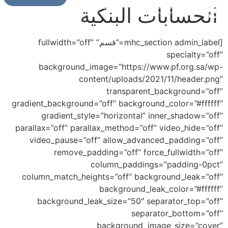
الحسابات البنكية
[mhc_section admin_label=”قسم” fullwidth=”off”
specialty=”off”
background_image=”https://www.pf.org.sa/wp-
content/uploads/2021/11/header.png”
transparent_background=”off”
gradient_background=”off” background_color=”#ffffff”
gradient_style=”horizontal” inner_shadow=”off”
parallax=”off” parallax_method=”off” video_hide=”off”
video_pause=”off” allow_advanced_padding=”off”
remove_padding=”off” force_fullwidth=”off”
column_paddings=”padding-0pct”
column_match_heights=”off” background_leak=”off”
background_leak_color=”#ffffff”
background_leak_size=”50″ separator_top=”off”
separator_bottom=”off”
background_image_size=”cover”