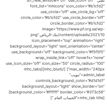
نصي” url_new_window=”off” use_icon=”off”
font_list=”mhicons” icon_color=”#b1cfd2″
use_circle=”off” use_circle_bg=”off”
circle_color=”#b1cfd2″ use_circle_border=”off”
circle_border_color=”#b1cfd2″
image=”https://www.pf.org.sa/wp-
content/uploads/2021/10/بنك-الرياض.png”
icon_placement=”top” animation=”right”
background_layout=”light” text_orientation=”center”
use_background=”off” background_color=”#f5f5f5″
wrap_inside_link=”off” hoverfx=”none”
use_icon_size=”off” icon_size=”50″ circle_radius=”100″
max_width=”240px”] [/mhc_blurb][mhc_tabs
admin_label=”تبويب”
controls_background_color=”#d1d1d1″
background_layout=”light” show_border=”on”
background_color=”#ffffff” border_color=”#373c56″]
[mhc_tab title=”الحساب العام “]