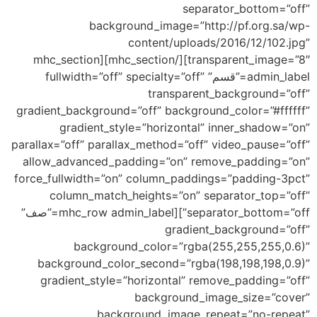
separator_bottom=”off”
background_image=”http://pf.org.sa/wp-
content/uploads/2016/12/102.jpg”
transparent_image=”8″][/mhc_section][mhc_section
admin_label=”قسم” fullwidth=”off” specialty=”off”
transparent_background=”off”
gradient_background=”off” background_color=”#ffffff”
gradient_style=”horizontal” inner_shadow=”on”
parallax=”off” parallax_method=”off” video_pause=”off”
allow_advanced_padding=”on” remove_padding=”on”
force_fullwidth=”on” column_paddings=”padding-3pct”
column_match_heights=”on” separator_top=”off”
separator_bottom=”off”][mhc_row admin_label=”صف”
gradient_background=”off”
background_color=”rgba(255,255,255,0.6)”
background_color_second=”rgba(198,198,198,0.9)”
gradient_style=”horizontal” remove_padding=”off”
background_image_size=”cover”
background_image_repeat=”no-repeat”