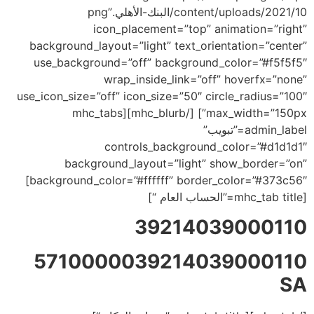
content/uploads/2021/10/البنك-الأهلي.png”
icon_placement=”top” animation=”right”
background_layout=”light” text_orientation=”center”
use_background=”off” background_color=”#f5f5f5″
wrap_inside_link=”off” hoverfx=”none”
use_icon_size=”off” icon_size=”50″ circle_radius=”100″
max_width=”150px”] [/mhc_blurb][mhc_tabs
admin_label=”تبويب”
controls_background_color=”#d1d1d1″
background_layout=”light” show_border=”on”
background_color=”#ffffff” border_color=”#373c56″]
[mhc_tab title=”الحساب العام “]
39214039000110
5710000039214039000110
SA