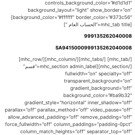
controls_background_color=”#d1d1d1″
background_layout=”light” show_border=”on”
background_color=”#ffffff” border_color=”#373c56″]
[mhc_tab title=”الحساب العام “]
999135262040008
SA9415000999135262040008
[/mhc_tab] [/mhc_tabs][/mhc_column][/mhc_row]
[/mhc_section][mhc_section admin_label=”قسم”
fullwidth=”on” specialty=”off”
transparent_background=”on”
gradient_background=”off”
background_color=”#ba9b32″
gradient_style=”horizontal” inner_shadow=”off”
parallax=”off” parallax_method=”off” video_pause=”off”
allow_advanced_padding=”off” remove_padding=”off”
force_fullwidth=”off” column_paddings=”padding-0pct”
column_match_heights=”off” separator_top=”off”