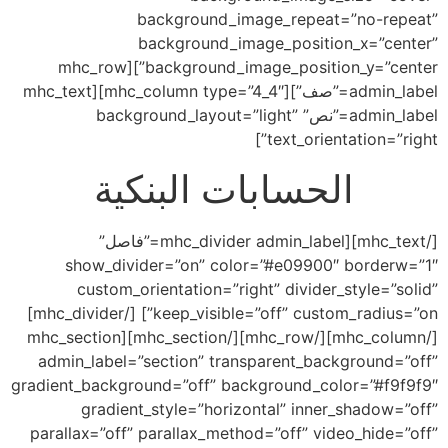
background_image_repeat=”no-repeat”
background_image_position_x=”center”
background_image_position_y=”center”][mhc_row
admin_label=”صف”][mhc_column type=”4_4″][mhc_text
admin_label=”نص” background_layout=”light”
text_orientation=”right”]
الحسابات البنكية
[/mhc_text][mhc_divider admin_label=”فاصل”
show_divider=”on” color=”#e09900″ borderw=”1″
custom_orientation=”right” divider_style=”solid”
keep_visible=”off” custom_radius=”on”] [/mhc_divider]
[/mhc_column][/mhc_row][/mhc_section][mhc_section
admin_label=”section” transparent_background=”off”
gradient_background=”off” background_color=”#f9f9f9″
gradient_style=”horizontal” inner_shadow=”off”
parallax=”off” parallax_method=”off” video_hide=”off”