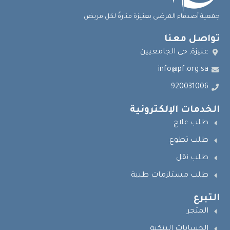
جمعية أصدقاء المرضى بعنيزة منارةٌ لكل مريض
تواصل معنا
عنيزة, حي الجامعيين
info@pf.org.sa
920031006
الخدمات الإلكترونية
طلب علاج
طلب تطوع
طلب نقل
طلب مستلزمات طبية
التبرع
المتجر
الحسابات البنكية