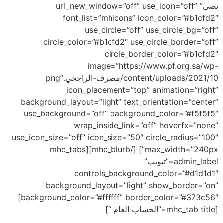
نصي” url_new_window=”off” use_icon=”off”
font_list=”mhicons” icon_color=”#b1cfd2″
use_circle=”off” use_circle_bg=”off”
circle_color=”#b1cfd2″ use_circle_border=”off”
circle_border_color=”#b1cfd2″
image=”https://www.pf.org.sa/wp-
content/uploads/2021/10/مصرف-الراجحي.png”
icon_placement=”top” animation=”right”
background_layout=”light” text_orientation=”center”
use_background=”off” background_color=”#f5f5f5″
wrap_inside_link=”off” hoverfx=”none”
use_icon_size=”off” icon_size=”50″ circle_radius=”100″
max_width=”240px”] [/mhc_blurb][mhc_tabs
admin_label=”تبويب”
controls_background_color=”#d1d1d1″
background_layout=”light” show_border=”on”
background_color=”#ffffff” border_color=”#373c56″]
[mhc_tab title=”الحساب العام “]