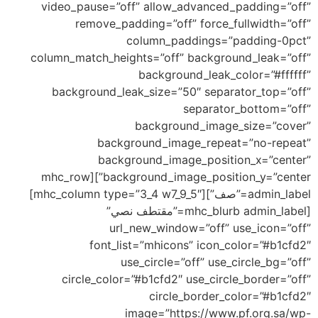
video_pause=”off” allow_advanced_padding=”off”
remove_padding=”off” force_fullwidth=”off”
column_paddings=”padding-0pct”
column_match_heights=”off” background_leak=”off”
background_leak_color=”#ffffff”
background_leak_size=”50″ separator_top=”off”
separator_bottom=”off”
background_image_size=”cover”
background_image_repeat=”no-repeat”
background_image_position_x=”center”
background_image_position_y=”center”][mhc_row
admin_label=”صف”][mhc_column type=”3_4 w7_9_5″]
[mhc_blurb admin_label=”مقتطف نصي”
url_new_window=”off” use_icon=”off”
font_list=”mhicons” icon_color=”#b1cfd2″
use_circle=”off” use_circle_bg=”off”
circle_color=”#b1cfd2″ use_circle_border=”off”
circle_border_color=”#b1cfd2″
image=”https://www.pf.org.sa/wp-