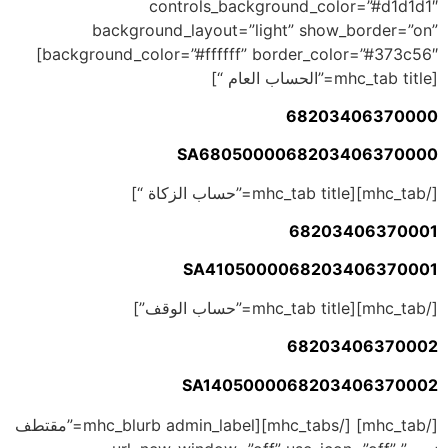
controls_background_color=”#d1d1d1″
background_layout=”light” show_border=”on”
background_color=”#ffffff” border_color=”#373c56″]
[mhc_tab title=”الحساب العام “]
68203406370000
SA6805000068203406370000
[/mhc_tab][mhc_tab title=”حساب الزكاة “]
68203406370001
SA4105000068203406370001
[/mhc_tab][mhc_tab title=”حساب الوقف”]
68203406370002
SA1405000068203406370002
[/mhc_tab] [/mhc_tabs][mhc_blurb admin_label=”مقتطف