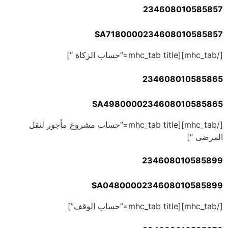
234608010585857
SA7180000234608010585857
[/mhc_tab][mhc_tab title=”حساب الزكاة “]
234608010585865
SA4980000234608010585865
[/mhc_tab][mhc_tab title=”حساب مشروع مأجور لنقل
المرضى “]
234608010585899
SA0480000234608010585899
[/mhc_tab][mhc_tab title=”حساب الوقف”]