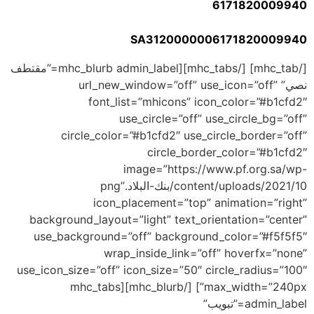
6171820009940
SA3120000006171820009940
[/mhc_tab] [/mhc_tabs][mhc_blurb admin_label=”مقتطف
نصي” url_new_window=”off” use_icon=”off”
font_list=”mhicons” icon_color=”#b1cfd2″
use_circle=”off” use_circle_bg=”off”
circle_color=”#b1cfd2″ use_circle_border=”off”
circle_border_color=”#b1cfd2″
image=”https://www.pf.org.sa/wp-
content/uploads/2021/10/بنك-البلاد.png”
icon_placement=”top” animation=”right”
background_layout=”light” text_orientation=”center”
use_background=”off” background_color=”#f5f5f5″
wrap_inside_link=”off” hoverfx=”none”
use_icon_size=”off” icon_size=”50″ circle_radius=”100″
max_width=”240px”] [/mhc_blurb][mhc_tabs
admin_label=”تبويب”