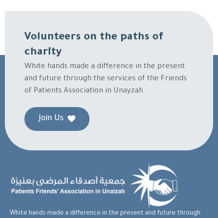
Volunteers on the paths of
charity
White hands made a difference in the present
and future through the services of the Friends
of Patients Association in Unayzah.
Join Us
White hands made a difference in the present and future through