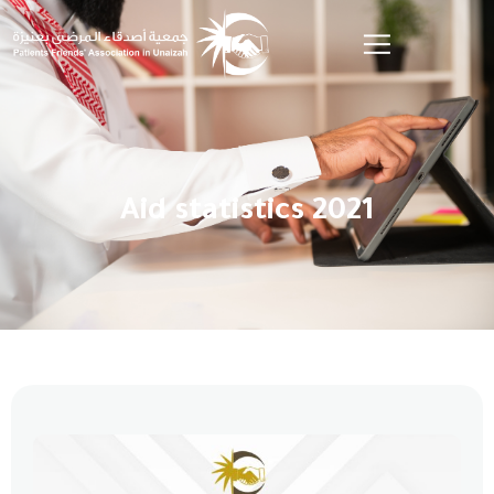
Aid statistics 2021