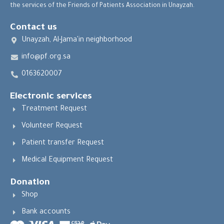
the services of the Friends of Patients Association in Unayzah.
Contact us
Unayzah, Al-Jama'in neighborhood
info@pf.org.sa
0163620007
Electronic services
Treatment Request
Volunteer Request
Patient transfer Request
Medical Equipment Request
Donation
Shop
Bank accounts