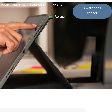
Media Center
Contact Us
Jobs
Awareness
center
العربية