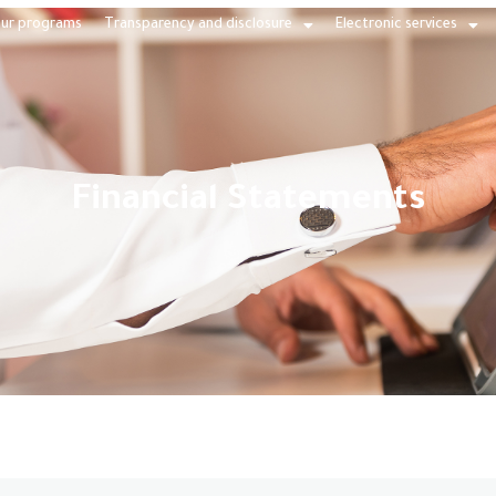
ur programs
Transparency and disclosure
Electronic services
Financial Statements