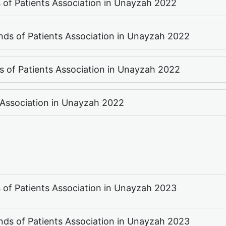
ds of Patients Association in Unayzah 2022
ends of Patients Association in Unayzah 2022
ds of Patients Association in Unayzah 2022
s Association in Unayzah 2022
ds of Patients Association in Unayzah 2023
ends of Patients Association in Unayzah 2023