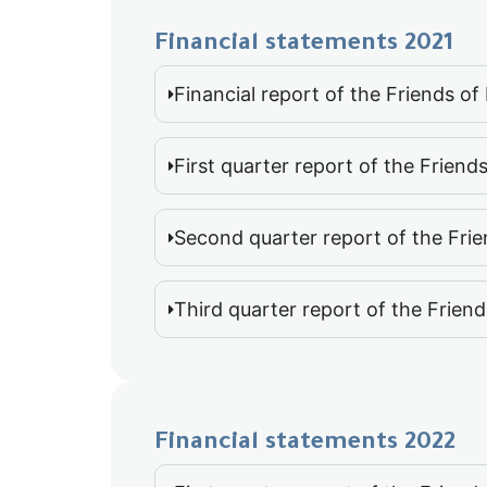
Financial statements 2021
Financial report of the Friends o
First quarter report of the Friend
Second quarter report of the Frie
Third quarter report of the Frien
Financial statements 2022