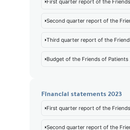
First quarter report of the Frien
Second quarter report of the Fri
Third quarter report of the Frien
Budget of the Friends of Patient
Financial statements 2023
First quarter report of the Frien
Second quarter report of the Fri