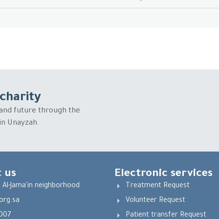
charity
and future through the
 in Unayzah.
 us
Electronic services
 Al-Jama'in neighborhood
Treatment Request
org.sa
Volunteer Request
007
Patient transfer Request