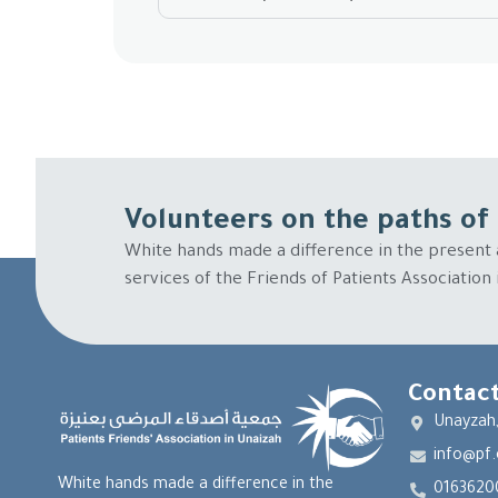
Volunteers on the paths of 
White hands made a difference in the present 
services of the Friends of Patients Association
Contact
Unayzah,
info@pf.
White hands made a difference in the
0163620