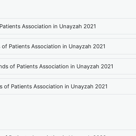
f Patients Association in Unayzah 2021
s of Patients Association in Unayzah 2021
nds of Patients Association in Unayzah 2021
ds of Patients Association in Unayzah 2021