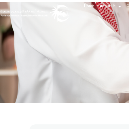
Home
About Us
O