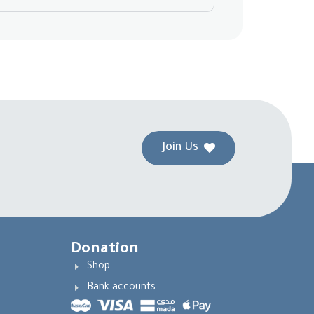
Join Us
Donation
Shop
Bank accounts