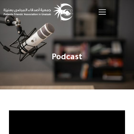
Podcast