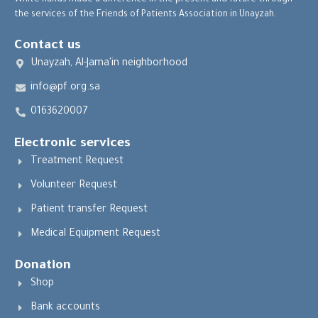
White hands made a difference in the present and future through
the services of the Friends of Patients Association in Unayzah.
Contact us
Unayzah, Al-Jama'in neighborhood
info@pf.org.sa
0163620007
Electronic services
Treatment Request
Volunteer Request
Patient transfer Request
Medical Equipment Request
Donation
Shop
Bank accounts