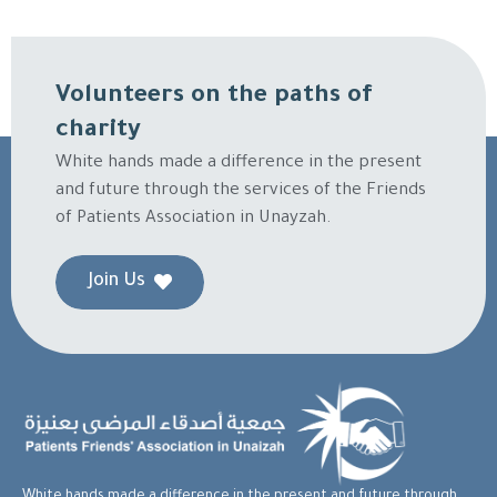
Volunteers on the paths of
charity
White hands made a difference in the present
and future through the services of the Friends
of Patients Association in Unayzah.
Join Us