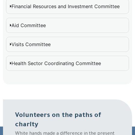
Financial Resources and Investment Committee
Aid Committee
Visits Committee
Health Sector Coordinating Committee
Volunteers on the paths of
charity
White hands made a difference in the present