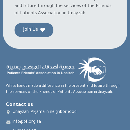
and future through the services of the Friends
of Patients Association in Unayzah.
Join Us
White hands made a difference in the present and future through
the services of the Friends of Patients Association in Unayzah.
Contact us
Unayzah, Al-Jama'in neighborhood
info@pf.org.sa