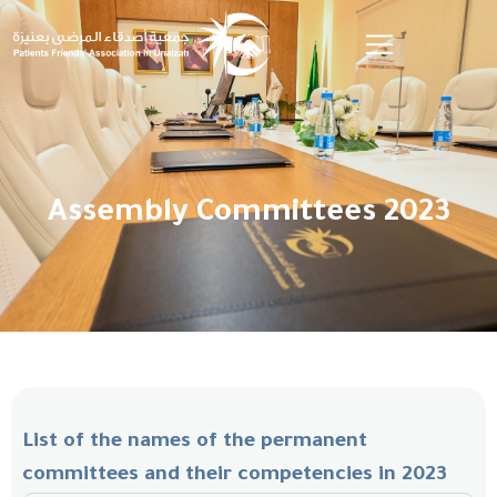
Assembly Committees 2023
List of the names of the permanent
committees and their competencies in 2023